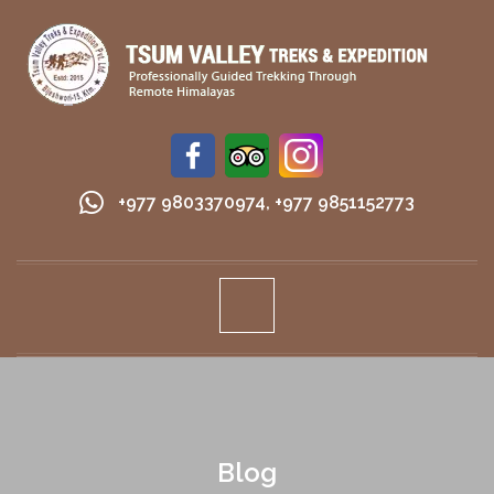
+977 9803370974
,
+977 9851152773
Blog