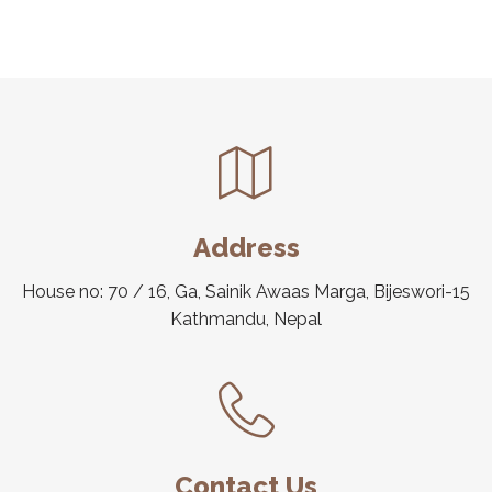
Address
House no: 70 / 16, Ga, Sainik Awaas Marga, Bijeswori-15
Kathmandu, Nepal
Contact Us