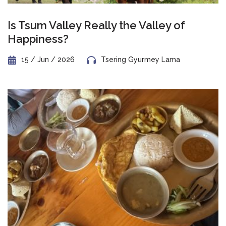
Is Tsum Valley Really the Valley of
Happiness?
15 / Jun / 2026
Tsering Gyurmey Lama