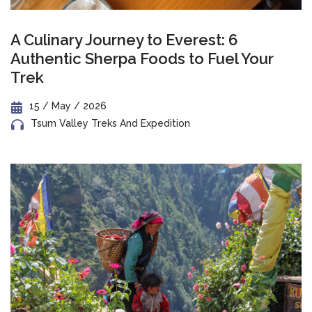
A Culinary Journey to Everest: 6
Authentic Sherpa Foods to Fuel Your
Trek
15 / May / 2026
Tsum Valley Treks And Expedition