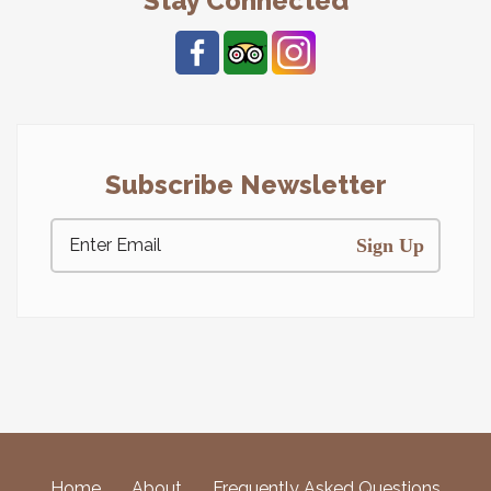
Stay Connected
Subscribe Newsletter
Sign Up
Home
About
Frequently Asked Questions