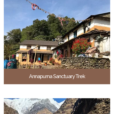
Annapurna Sanctuary Trek