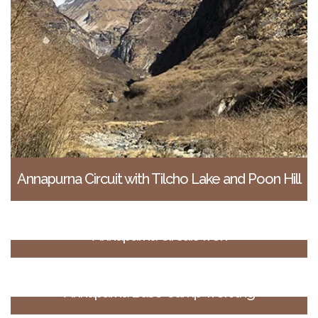
Annapurna Circuit with Tilcho Lake and Poon Hill
Annapurna Circuit Trek
Annapurna Base Camp Trekking