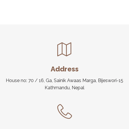
Address
House no: 70 / 16, Ga, Sainik Awaas Marga, Bijeswori-15
Kathmandu, Nepal