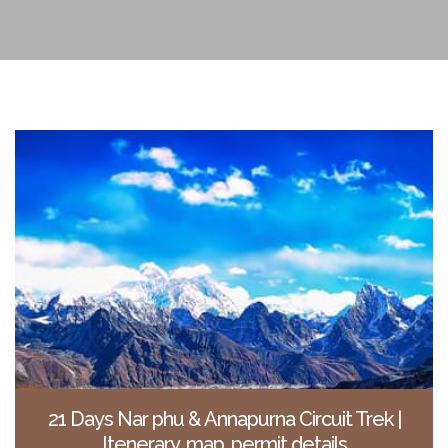
21 Days Nar phu & Annapurna Circuit Trek |
Itenerary, map, permit details