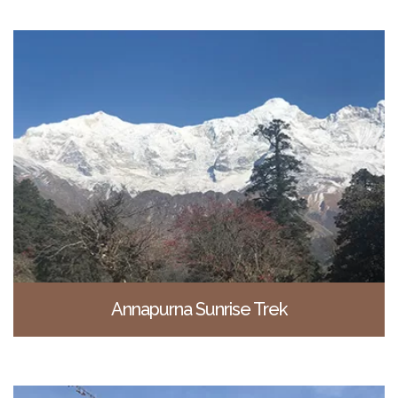
Annapurna Sunrise Trek