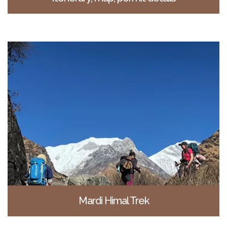
Mardi Himal Trek