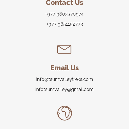
Contact Us
+977 9803370974
+977 9851152773
Email Us
info@tsumvalleytreks.com
infotsumvalley@gmail.com