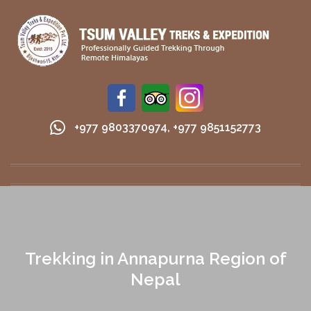
+977 9803370974
,
+977 9851152773
Trekking in Annapurna Region of
Nepal