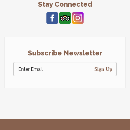
Stay Connected
Subscribe Newsletter
Sign Up