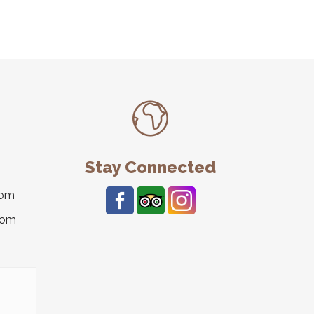
Stay Connected
com
com