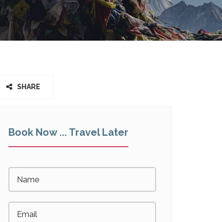
SHARE
Book Now ... Travel Later