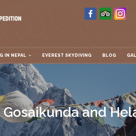
G IN NEPAL
EVEREST SKYDIVING
BLOG
GA
 Gosaikunda and Hel