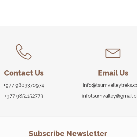
Contact Us
Email Us
+977 9803370974
info@tsumvalleytreks.
+977 9851152773
infotsumvalley@gmail.
Subscribe Newsletter