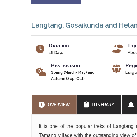
Langtang, Gosaikunda and Hela
Duration
Trip
18 Days
Mode
Best season
Regi
Spring (March- May) and
Langt
Autumn (Sep-Oct)
OVERVIEW
ITINERARY
It is one of the popular treks of Langtang 
Tamang village with the outstanding view of 