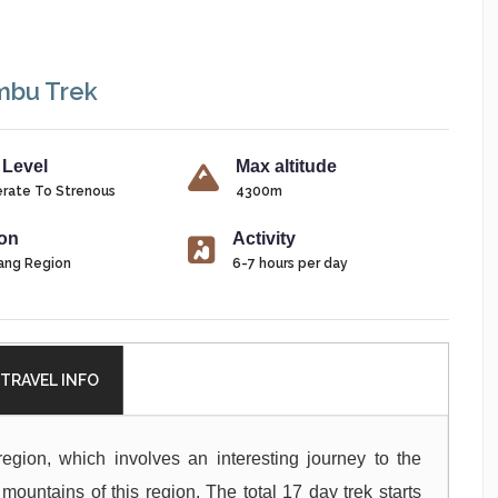
mbu Trek
 Level
Max altitude
rate To Strenous
4300m
on
Activity
ang Region
6-7 hours per day
TRAVEL INFO
region, which involves an interesting journey to the
mountains of this region. The total 17 day trek starts