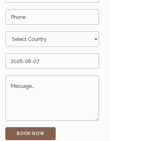
BOOK NOW