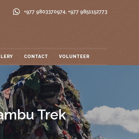
+977 9803370974
,
+977 9851152773
LLERY
CONTACT
VOLUNTEER
ambu Trek