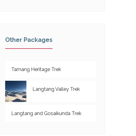
Other Packages
Tamang Heritage Trek
Langtang Valley Trek
Langtang and Gosaikunda Trek