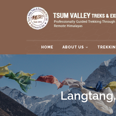
HOME
ABOUT US
TREKKIN
Langtang,