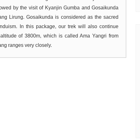
owed by the visit of Kyanjin Gumba and Gosaikunda
tang Lirung. Gosaikunda is considered as the sacred
duism. In this package, our trek will also continue
altitude of 3800m, which is called Ama Yangri from
g ranges very closely.