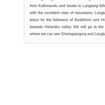
from Kathmandu and heads to Langtang foll
with the excellent view of mountains- Lang
place for the followers of Buddhism and Hin
towards Helambu valley. We will go to the 
where we can see Shishapangma and Langtan