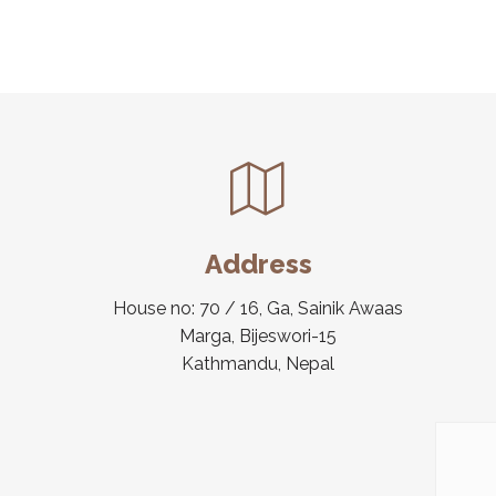
Address
House no: 70 / 16, Ga, Sainik Awaas
Marga, Bijeswori-15
Kathmandu, Nepal