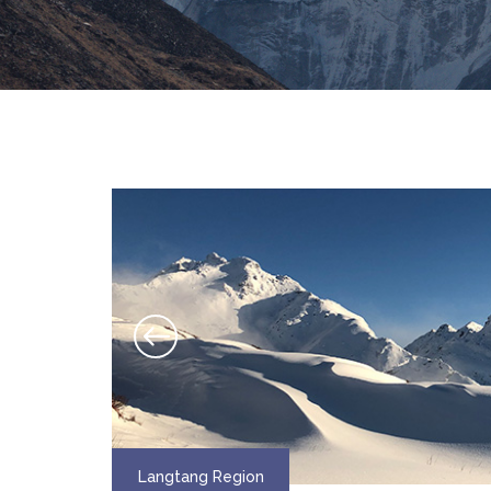
Langtang Region